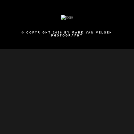
© COPYRIGHT 2026 BY MARK VAN VELSEN
PHOTOGRAPHY